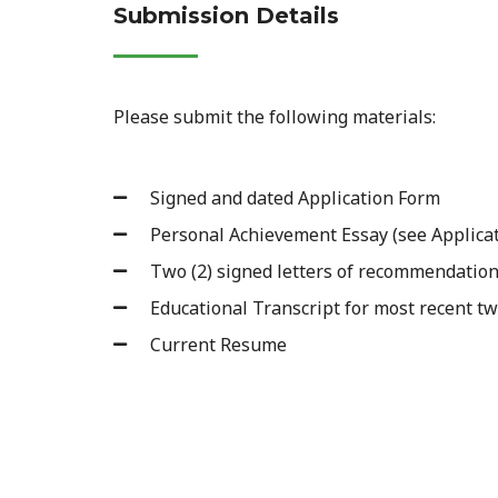
Submission Details
Please submit the following materials:
Signed and dated Application Form
Personal Achievement Essay (see Applicat
Two (2) signed letters of recommendation
Educational Transcript for most recent tw
Current Resume