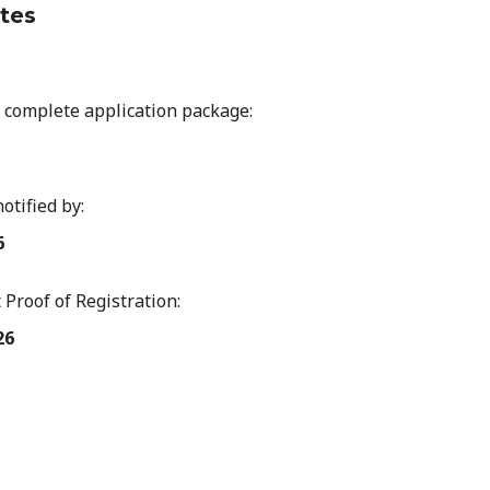
tes
 complete application package:
notified by:
6
 Proof of Registration:
26