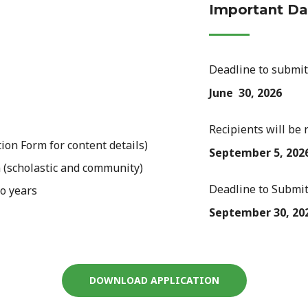
Important Da
Deadline to submit
June 30, 2026
Recipients will be 
ion Form for content details)
September 5, 202
 (scholastic and community)
Deadline to Submit
o years
September 30, 20
DOWNLOAD APPLICATION