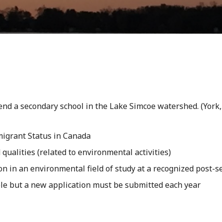
tend a secondary school in the Lake Simcoe watershed. (Yor
migrant Status in Canada
alities (related to environmental activities)
 in an environmental field of study at a recognized post-se
le but a new application must be submitted each year