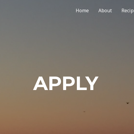
Home
About
Recip
APPLY