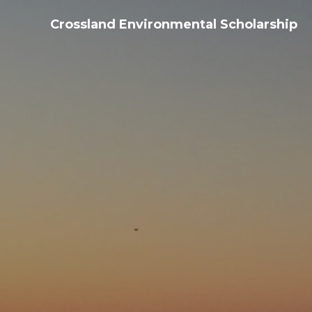
Crossland Environmental Scholarship