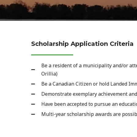
Scholarship Application Criteria
Be a resident of a municipality and/or at
Orillia)
Be a Canadian Citizen or hold Landed Im
Demonstrate exemplary achievement and qu
Have been accepted to pursue an education
Multi-year scholarship awards are possib