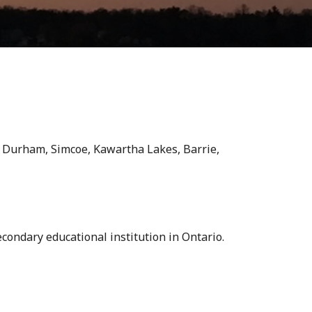
k, Durham, Simcoe, Kawartha Lakes, Barrie,
condary educational institution in Ontario.