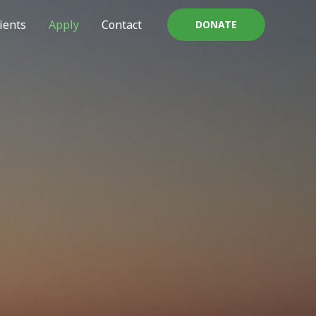
ients
Apply
Contact
DONATE